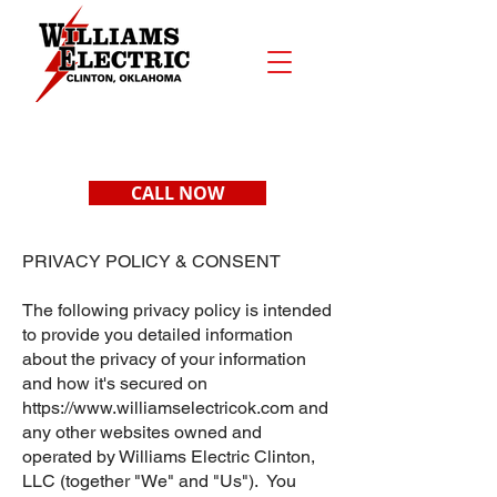
CALL NOW
PRIVACY POLICY & CONSENT
The following privacy policy is intended
to provide you detailed information
about the privacy of your information
and how it's secured on
https://www.williamselectricok.com
and
any other websites owned and
operated by Williams Electric Clinton,
LLC (together "We" and "Us"). You