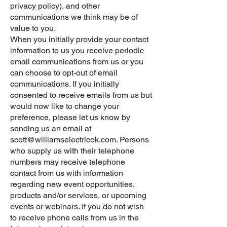
privacy policy), and other
communications we think may be of
value to you.
When you initially provide your contact
information to us you receive periodic
email communications from us or you
can choose to opt-out of email
communications. If you initially
consented to receive emails from us but
would now like to change your
preference, please let us know by
sending us an email at
scott@williamselectricok.com
. Persons
who supply us with their telephone
numbers may receive telephone
contact from us with information
regarding new event opportunities,
products and/or services, or upcoming
events or webinars. If you do not wish
to receive phone calls from us in the