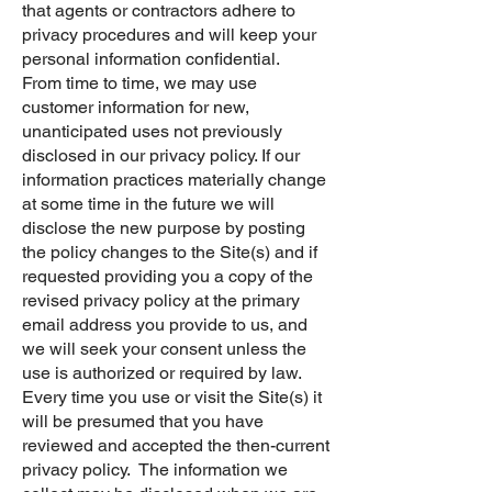
that agents or contractors adhere to
privacy procedures and will keep your
personal information confidential.
From time to time, we may use
customer information for new,
unanticipated uses not previously
disclosed in our privacy policy. If our
information practices materially change
at some time in the future we will
disclose the new purpose by posting
the policy changes to the Site(s) and if
requested providing you a copy of the
revised privacy policy at the primary
email address you provide to us, and
we will seek your consent unless the
use is authorized or required by law.
Every time you use or visit the Site(s) it
will be presumed that you have
reviewed and accepted the then-current
privacy policy. The information we