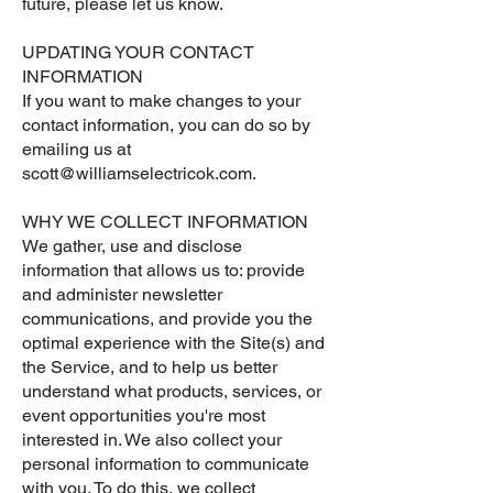
future, please let us know.
UPDATING YOUR CONTACT
INFORMATION
If you want to make changes to your
contact information, you can do so by
emailing us at
scott@williamselectricok.com
.
WHY WE COLLECT INFORMATION
We gather, use and disclose
information that allows us to: provide
and administer newsletter
communications, and provide you the
optimal experience with the Site(s) and
the Service, and to help us better
understand what products, services, or
event opportunities you're most
interested in. We also collect your
personal information to communicate
with you. To do this, we collect