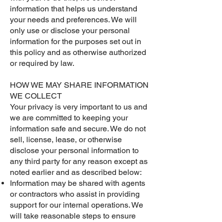
information that helps us understand
your needs and preferences. We will
only use or disclose your personal
information for the purposes set out in
this policy and as otherwise authorized
or required by law.
HOW WE MAY SHARE INFORMATION
WE COLLECT
Your privacy is very important to us and
we are committed to keeping your
information safe and secure. We do not
sell, license, lease, or otherwise
disclose your personal information to
any third party for any reason except as
noted earlier and as described below:
Information may be shared with agents
or contractors who assist in providing
support for our internal operations. We
will take reasonable steps to ensure