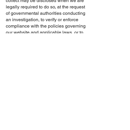
collect may be disclosed when we are
legally required to do so, at the request
of governmental authorities conducting
an investigation, to verify or enforce
compliance with the policies governing
our website and applicable laws, or to
protect against misuse or unauthorized
use of our website.
LINKS
Our Site(s) may contain links to other
websites that we do not control. This
privacy policy does not apply to these
linked websites. Therefore, you should
review the privacy policy on each
linked website. The fact that we link to a
website is not an endorsement,
authorization, or representation of our
affiliation with that third party. We do not
exercise control over third-party
websites.