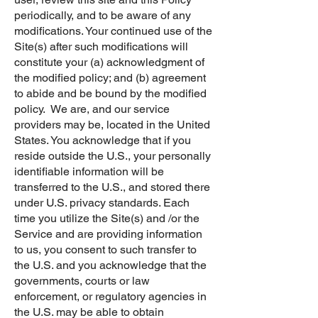
periodically, and to be aware of any
modifications. Your continued use of the
Site(s) after such modifications will
constitute your (a) acknowledgment of
the modified policy; and (b) agreement
to abide and be bound by the modified
policy. We are, and our service
providers may be, located in the United
States. You acknowledge that if you
reside outside the U.S., your personally
identifiable information will be
transferred to the U.S., and stored there
under U.S. privacy standards. Each
time you utilize the Site(s) and /or the
Service and are providing information
to us, you consent to such transfer to
the U.S. and you acknowledge that the
governments, courts or law
enforcement, or regulatory agencies in
the U.S. may be able to obtain