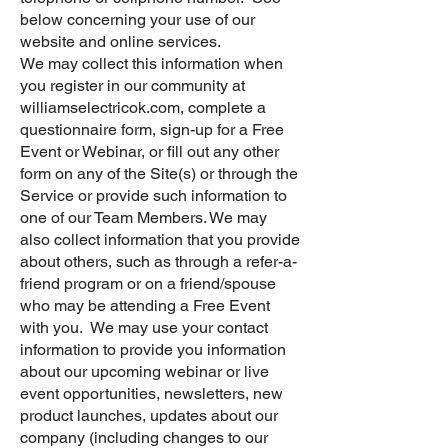
below concerning your use of our
website and online services.
We may collect this information when
you register in our community at
williamselectricok.com, complete a
questionnaire form, sign-up for a Free
Event or Webinar, or fill out any other
form on any of the Site(s) or through the
Service or provide such information to
one of our Team Members. We may
also collect information that you provide
about others, such as through a refer-a-
friend program or on a friend/spouse
who may be attending a Free Event
with you. We may use your contact
information to provide you information
about our upcoming webinar or live
event opportunities, newsletters, new
product launches, updates about our
company (including changes to our