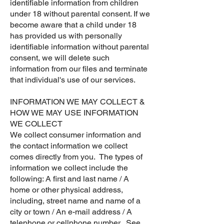
identifiable information from children
under 18 without parental consent. If we
become aware that a child under 18
has provided us with personally
identifiable information without parental
consent, we will delete such
information from our files and terminate
that individual's use of our services.
​INFORMATION WE MAY COLLECT &
HOW WE MAY USE INFORMATION
WE COLLECT
We collect consumer information and
the contact information we collect
comes directly from you. The types of
information we collect include the
following: A first and last name / A
home or other physical address,
including, street name and name of a
city or town / An e-mail address / A
telephone or cellphone number. See