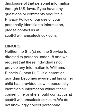
disclosure of that personal information
through U.S. laws. If you have any
questions or comments about this
Privacy Policy or our use of your
personally identifiable information,
please contact us at
scott@williamselectricok.com
.
MINORS
Neither the Site(s) nor the Service is
directed to persons under 18 and we
request that these individuals not
provide any information to Williams
Electric Clinton LLC. If a parent or
guardian becomes aware that his or her
child has provided us with personally
identifiable information without their
consent, he or she should contact us at
scott@williamselectricok.com
. We do
not knowingly collect personally