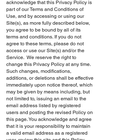
acknowledge that this Privacy Policy is
part of our Terms and Conditions of
Use, and by accessing or using our
Site(s), as more fully described below,
you agree to be bound by all of its
terms and conditions. If you do not
agree to these terms, please do not
access or use our Site(s) and/or the
Service. We reserve the right to
change this Privacy Policy at any time.
Such changes, modifications,
additions, or deletions shall be effective
immediately upon notice thereof, which
may be given by means including, but
not limited to, issuing an email to the
email address listed by registered
users and posting the revised Policy on
this page. You acknowledge and agree
that it is your responsibility to maintain
a valid email address as a registered
user, review this site and this Policy